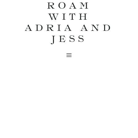
ROAM
Skip
WITH
to
content
ADRIA AND
JESS