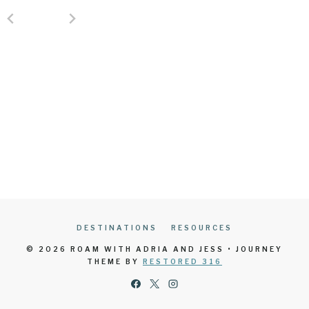
DESTINATIONS
RESOURCES
© 2026 ROAM WITH ADRIA AND JESS • JOURNEY
THEME BY
RESTORED 316