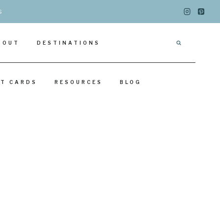
s
BOUT
DESTINATIONS
IT CARDS
RESOURCES
BLOG