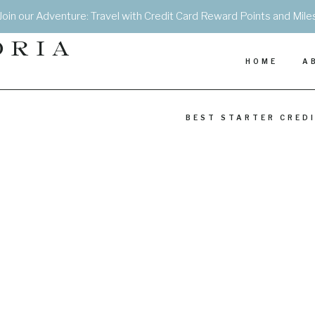
Join our Adventure: Travel with Credit Card Reward Points and Mile
DRIA
HOME
A
BEST STARTER CRED