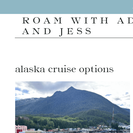
Skip
to
ROAM WITH A
content
AND JESS
alaska cruise options