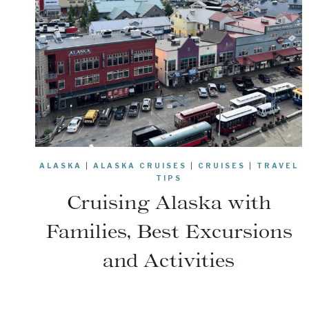
ALASKA
|
ALASKA CRUISES
|
CRUISES
|
TRAVEL
TIPS
Cruising Alaska with
Families, Best Excursions
and Activities