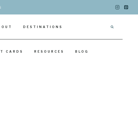
s
BOUT
DESTINATIONS
IT CARDS
RESOURCES
BLOG