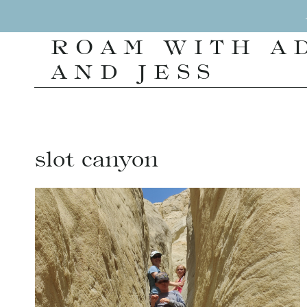
Skip
to
ROAM WITH A
content
AND JESS
slot canyon