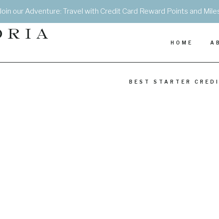
Join our Adventure: Travel with Credit Card Reward Points and Mile
DRIA
HOME
A
BEST STARTER CRED