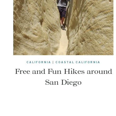
CALIFORNIA
|
COASTAL CALIFORNIA
Free and Fun Hikes around
San Diego