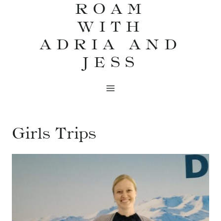
ROAM
Skip
WITH
to
content
ADRIA AND
JESS
Girls Trips