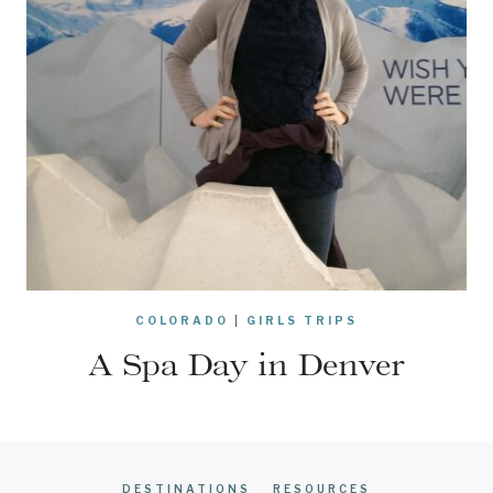
COLORADO
|
GIRLS TRIPS
A Spa Day in Denver
DESTINATIONS
RESOURCES